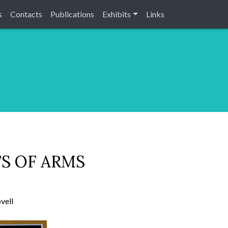
s
Contacts
Publications
Exhibits
Links
S OF ARMS
vell