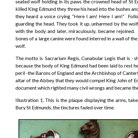
seated wolf holding in its paws the crowned head of St
killed King Edmund they threw his head into the bushes and t
they heard a voice crying “Here I am! Here I am!” Foll
guarding the head. They took it up, unharmed by the wol
with the body and later, miraculously, became rejoined.
bones of a large canine were found interred in a wall of t
wolf.
The motto is Sacrarium Regis, Cunabular Legis that is - shri
because the body of King Edmund had been laid to rest her
peril -the Barons of England and the Archbishop of Canterb
altar of the Abbey that they would compel King John of En
document which righted many civil wrongs and became the 
Illustration 1. This is the plaque displaying the arms, t
Bury St Edmunds, the tinctures faded over time.