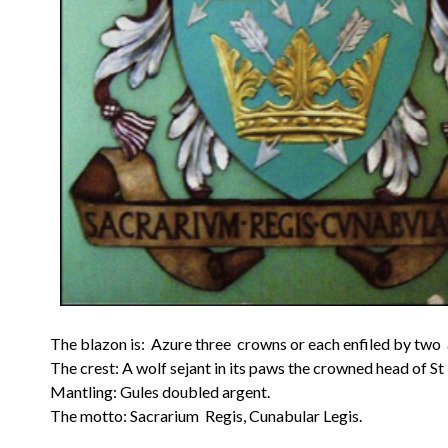
The blazon is: Azure three crowns or each enfiled by two a
The crest: A wolf sejant in its paws the crowned head of St
Mantling: Gules doubled argent.
The motto: Sacrarium Regis, Cunabular Legis.