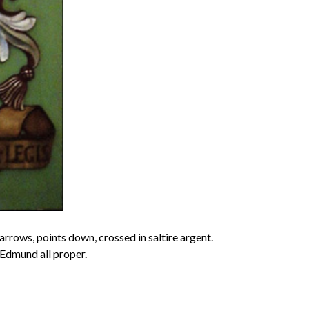
rrows, points down, crossed in saltire argent.
 Edmund all proper.