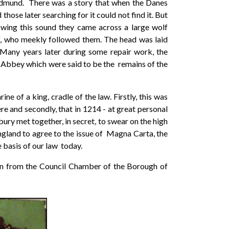
 Edmund. There was a story that when the Danes
hose later searching for it could not find it. But
owing this sound they came across a large wolf
f, who meekly followed them. The head was laid
 Many years later during some repair work, the
he Abbey which were said to be the remains of the
ne of a king, cradle of the law. Firstly, this was
e and secondly, that in 1214 - at great personal
ury met together, in secret, to swear on the high
gland to agree to the issue of Magna Carta, the
basis of our law today.
aken from the Council Chamber of the Borough of