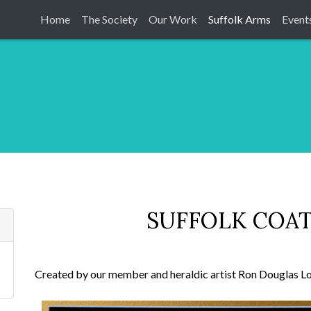
Home
The Society
Our Work
Suffolk Arms
Event
SUFFOLK COAT
Created by our member and heraldic artist Ron Douglas Lo