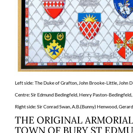
Left side: The Duke of Grafton, John Brooke-Little, John 
Centre: Sir Edmund Bedingfeld, Henry Paston-Bedingfeld,
Right side: Sir Conrad Swan, A.B.(Bunny) Henwood, Gerard
THE ORIGINAL ARMORIAL
TOWN OF BURY ST EDM