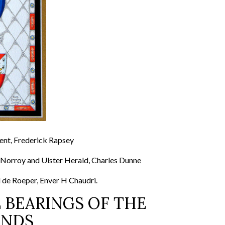
Dent, Frederick Rapsey
 Norroy and Ulster Herald, Charles Dunne
 de Roeper, Enver H Chaudri.
 BEARINGS OF THE
UNDS