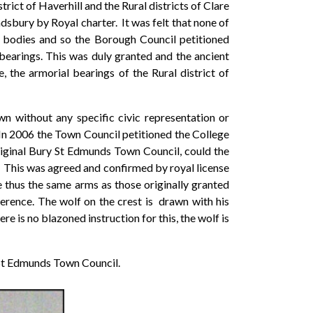
ict of Haverhill and the Rural districts of Clare
bury by Royal charter. It was felt that none of
w bodies and so the Borough Council petitioned
bearings. This was duly granted and the ancient
the armorial bearings of the Rural district of
wn without any specific civic representation or
 In 2006 the Town Council petitioned the College
riginal Bury St Edmunds Town Council, could the
 This was agreed and confirmed by royal license
e thus the same arms as those originally granted
erence. The wolf on the crest is drawn with his
e is no blazoned instruction for this, the wolf is
 St Edmunds Town Council.