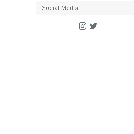
r
Social Media
c
h