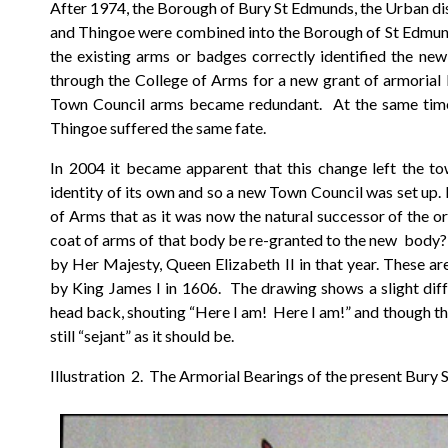
After 1974, the Borough of Bury St Edmunds, the Urban distr
and Thingoe were combined into the Borough of St Edmunds
the existing arms or badges correctly identified the ne
through the College of Arms for a new grant of armorial 
Town Council arms became redundant. At the same time, 
Thingoe suffered the same fate.
In 2004 it became apparent that this change left the to
identity of its own and so a new Town Council was set up.
of Arms that as it was now the natural successor of the o
coat of arms of that body be re-granted to the new body?
by Her Majesty, Queen Elizabeth II in that year. These ar
by King James I in 1606. The drawing shows a slight diff
head back, shouting “Here I am! Here I am!” and though ther
still “sejant” as it should be.
Illustration 2. The Armorial Bearings of the present Bury