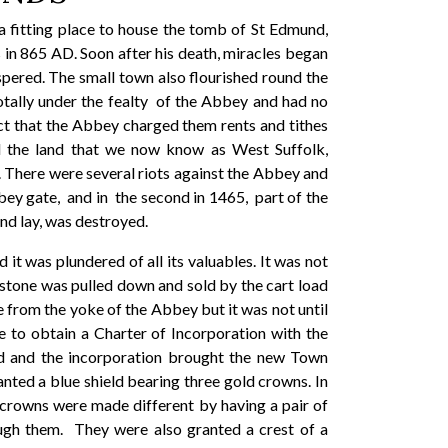
a fitting place to house the tomb of St Edmund,
in 865 AD. Soon after his death, miracles began
pered. The small town also flourished round the
ally under the fealty of the Abbey and had no
ct that the Abbey charged them rents and tithes
ll the land that we now know as West Suffolk,
. There were several riots against the Abbey and
bbey gate, and in the second in 1465, part of the
dmund lay, was destroyed.
t was plundered of all its valuables. It was not
 stone was pulled down and sold by the cart load
e from the yoke of the Abbey but it was not until
e to obtain a Charter of Incorporation with the
d and the incorporation brought the new Town
nted a blue shield bearing three gold crowns. In
 crowns were made different by having a pair of
rough them. They were also granted a crest of a