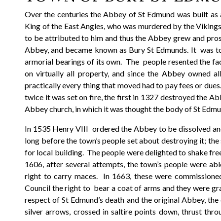
Over the centuries the Abbey of St Edmund was built as 
King of the East Angles, who was murdered by the Vikings 
to be attributed to him and thus the Abbey grew and pros
Abbey, and became known as Bury St Edmunds. It was tot
armorial bearings of its own. The people resented the fa
on virtually all property, and since the Abbey owned a
practically every thing that moved had to pay fees or dues
twice it was set on fire, the first in 1327 destroyed the A
Abbey church, in which it was thought the body of St E
In 1535 Henry VIII ordered the Abbey to be dissolved and i
long before the town’s people set about destroying it; the
for local building. The people were delighted to shake fre
1606, after several attempts, the town’s people were abl
right to carry maces. In 1663, these were commissione
Council the right to bear a coat of arms and they were gra
respect of St Edmund’s death and the original Abbey, the
silver arrows, crossed in saltire points down, thrust th