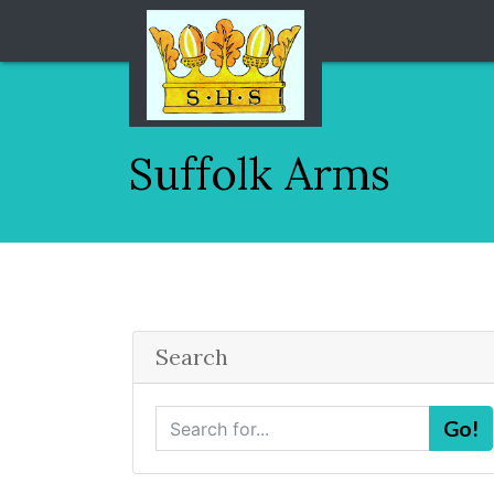
Suffolk Arms
Search
S
Go!
e
a