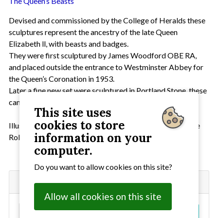
The Queen’s Beasts
Devised and commissioned by the College of Heralds these
sculptures represent the ancestry of the late Queen
Elizabeth ll, with beasts and badges.
They were first sculptured by James Woodford OBE RA,
and placed outside the entrance to Westminster Abbey for
the Queen’s Coronation in 1953.
Later a fine new set were sculptured in Portland Stone, these
can be seen today in the Royal Botanic Gardens at Kew.
This site uses
cookies to store
Illustrations of the Queen’s Beasts are the work of the late
information on your
Robert Brown FHS.
computer.
Do you want to allow cookies on this site?
Search
Allow all cookies on this site
S
Go!