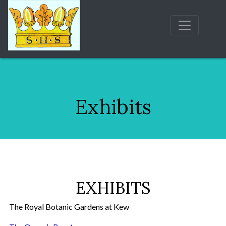
Exhibits
EXHIBITS
The Royal Botanic Gardens at Kew